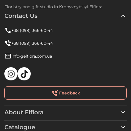
Floristry and gift studio in Kropyvnytskyi Elflora
Contact Us
+38 (099) 366-60-44
+38 (099) 366-60-44
info@elflora.com.ua
Feedback
About Elflora
Catalogue