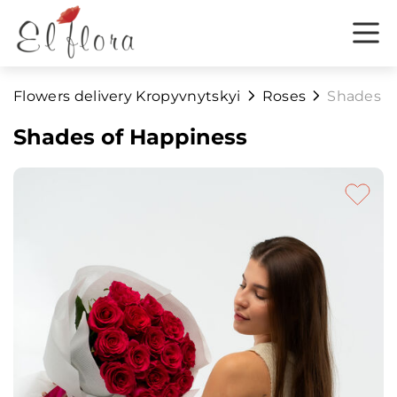
Flowers delivery Kropyvnytskyi
Roses
Shades o
Shades of Happiness