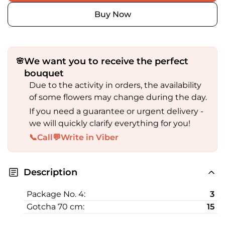
Buy Now
We want you to receive the perfect
🌸
bouquet
Due to the activity in orders, the availability
of some flowers may change during the day.
If you need a guarantee or urgent delivery -
we will quickly clarify everything for you!
📞
Call
💬
Write in Viber
Description
Package No. 4:
3
Gotcha 70 cm:
15