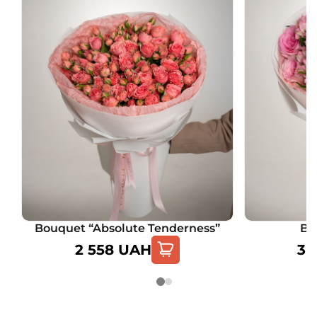
Bouquet “Absolute Tenderness”
Bo
2 558
UAH
3 