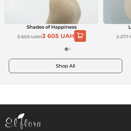
Shades of Happiness
L
3 605
UAH
3 605
UAH
2 277
Shop All