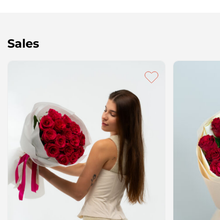
Sales