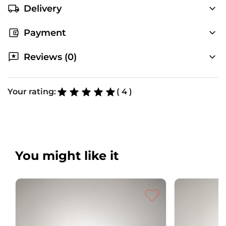
Delivery
Payment
Reviews (0)
Your rating:
( 4 )
You might like it