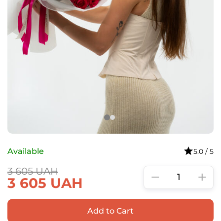
Available
5.0 / 5
3 605
UAH
−
+
3 605
UAH
Add to Cart