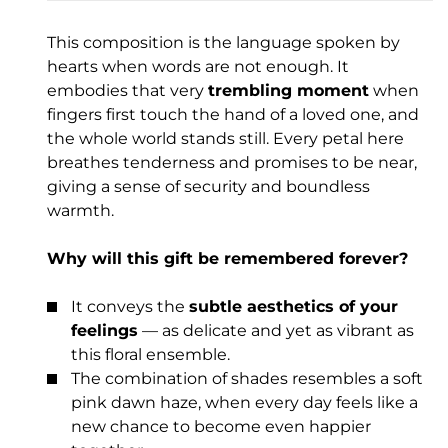
This composition is the language spoken by
hearts when words are not enough. It
embodies that very
trembling moment
when
fingers first touch the hand of a loved one, and
the whole world stands still. Every petal here
breathes tenderness and promises to be near,
giving a sense of security and boundless
warmth.
Why will this gift be remembered forever?
It conveys the
subtle aesthetics of your
feelings
— as delicate and yet as vibrant as
this floral ensemble.
The combination of shades resembles a soft
pink dawn haze, when every day feels like a
new chance to become even happier