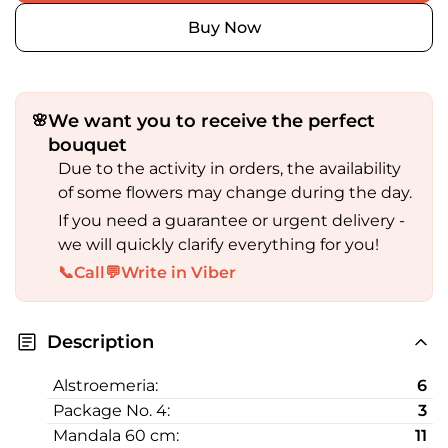
Buy Now
We want you to receive the perfect
🌸
bouquet
Due to the activity in orders, the availability
of some flowers may change during the day.
If you need a guarantee or urgent delivery -
we will quickly clarify everything for you!
📞
Call
💬
Write in Viber
Description
Alstroemeria:
6
Package No. 4:
3
Mandala 60 cm:
11