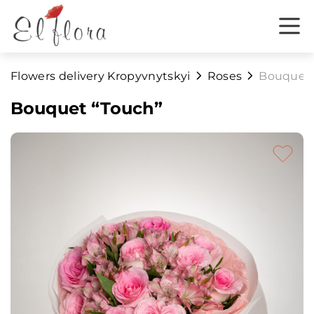
Flowers delivery Kropyvnytskyi
Roses
Bouquet 
Bouquet “Touch”