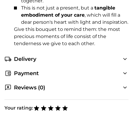
together.
This is not just a present, but a
tangible
embodiment of your care
, which will fill a
dear person's heart with light and inspiration.
Give this bouquet to remind them: the most
precious moments of life consist of the
tenderness we give to each other.
Delivery
Payment
Reviews (0)
Your rating: