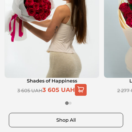
Shades of Happiness
L
3 605
UAH
3 605
UAH
2 277
Shop All