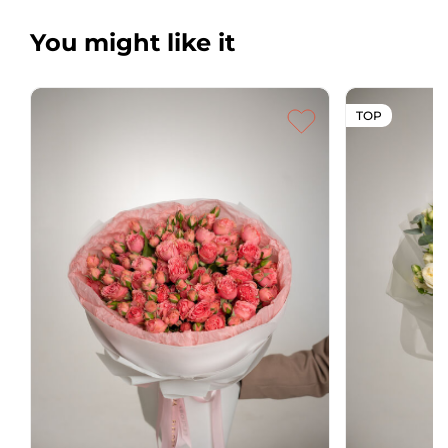
You might like it
TOP