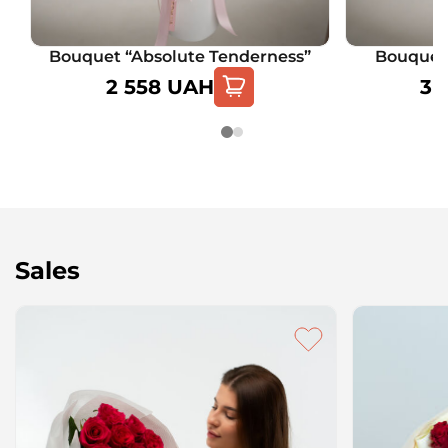
Bouquet “Absolute Tenderness”
Bouquet 
2 558
UAH
3 
Sales