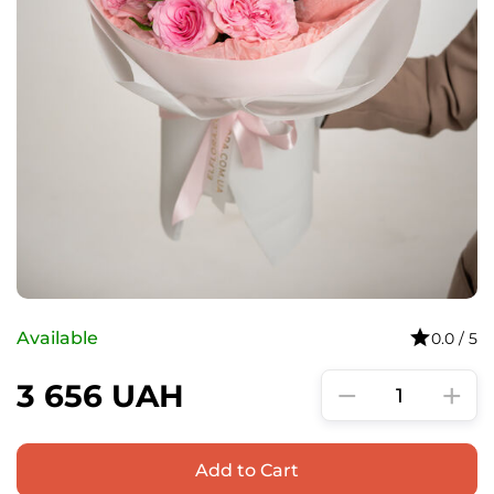
Available
0.0 / 5
−
+
3 656
UAH
Add to Cart