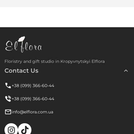
Floristry and gift studio in Kropyvnytskyi Elflora
Contact Us
+38 (099) 366-60-44
+38 (099) 366-60-44
info@elflora.com.ua